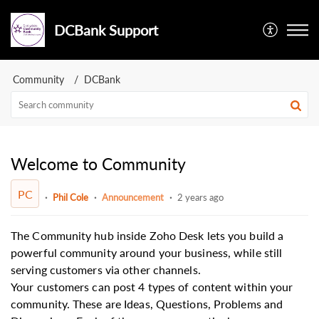
DCBank Support
Community
DCBank
Welcome to Community
PC
Phil Cole
Announcement
2 years ago
The Community hub inside Zoho Desk lets you build a
powerful community around your business, while still
serving customers via other channels.
Your customers can post 4 types of content within your
community. These are Ideas, Questions, Problems and