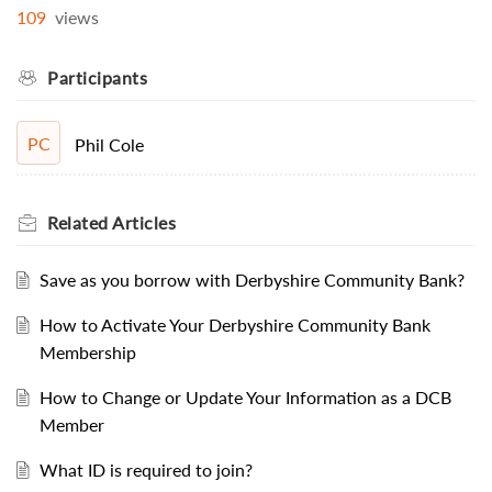
109
views
Participants
PC
Phil Cole
Related
Articles
Save as you borrow with Derbyshire Community Bank?
How to Activate Your Derbyshire Community Bank
Membership
How to Change or Update Your Information as a DCB
Member
What ID is required to join?