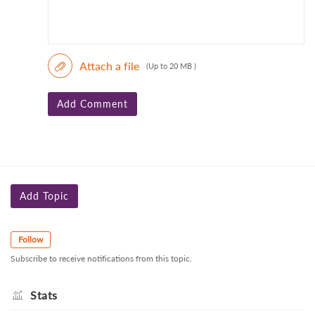
Attach a file
(Up to 20 MB )
Add Comment
Add Topic
Follow
Subscribe to receive notifications from this topic.
Stats