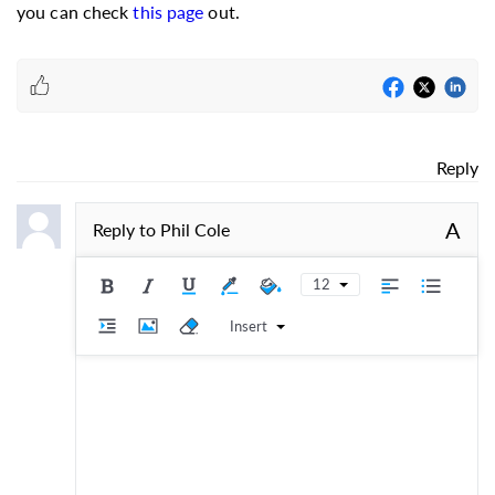
you can check
this page
out.
Reply
A
Reply to
Phil Cole
12
Insert