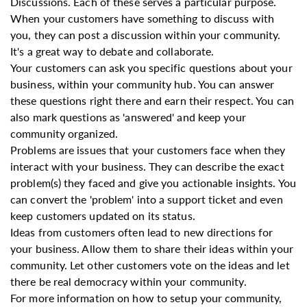
Discussions. Each of these serves a particular purpose.
When your customers have something to discuss with
you, they can post a discussion within your community.
It's a great way to debate and collaborate.
Your customers can ask you specific questions about your
business, within your community hub. You can answer
these questions right there and earn their respect. You can
also mark questions as 'answered' and keep your
community organized.
Problems are issues that your customers face when they
interact with your business. They can describe the exact
problem(s) they faced and give you actionable insights. You
can convert the 'problem' into a support ticket and even
keep customers updated on its status.
Ideas from customers often lead to new directions for
your business. Allow them to share their ideas within your
community. Let other customers vote on the ideas and let
there be real democracy within your community.
For more information on how to setup your community,