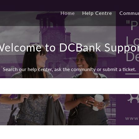
Home
Help Centre
Commun
elcome to DCBank Suppo
Search our help center, ask the community or submit a ticket.