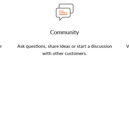
Community
er
Ask questions, share ideas or start a discussion
V
with other customers.