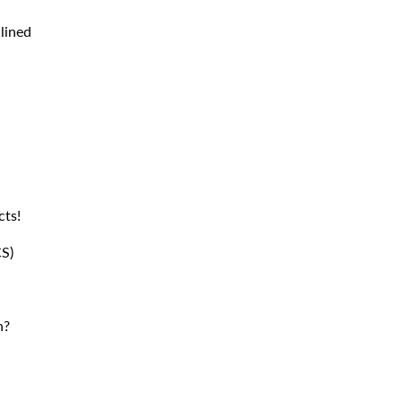
lined
cts!
S)
n?