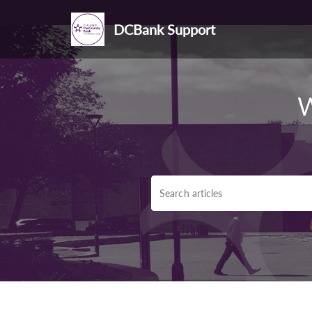
DCBank Support
W