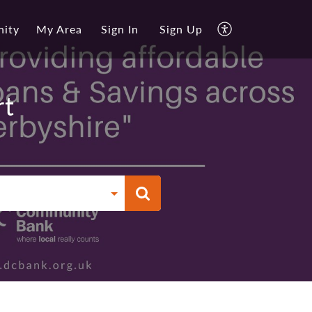
ity
My Area
Sign In
Sign Up
rt