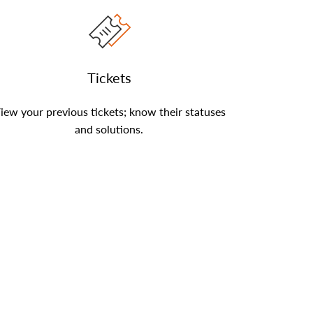
Tickets
iew your previous tickets; know their statuses
and solutions.