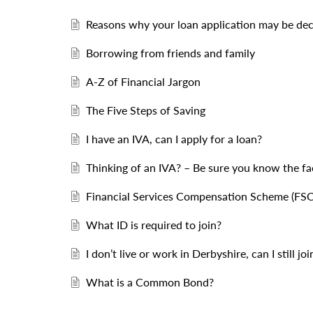
Reasons why your loan application may be dec
Borrowing from friends and family
A-Z of Financial Jargon
The Five Steps of Saving
I have an IVA, can I apply for a loan?
Thinking of an IVA? – Be sure you know the fa
Financial Services Compensation Scheme (FSC
What ID is required to join?
I don’t live or work in Derbyshire, can I still joi
What is a Common Bond?