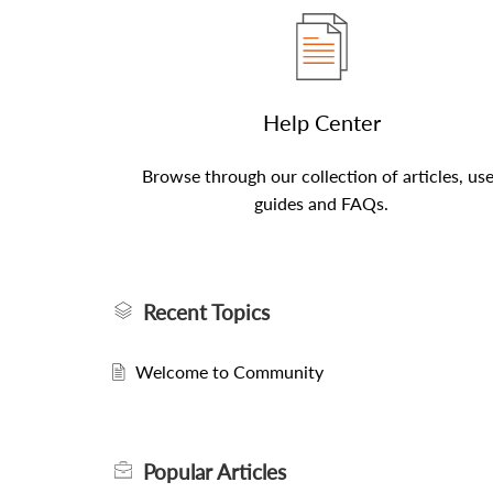
Help Center
Browse through our collection of articles, us
guides and FAQs.
Recent Topics
Welcome to Community
Popular
Articles