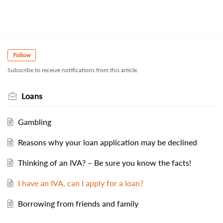
Follow
Subscribe to receive notifications from this article.
Loans
Gambling
Reasons why your loan application may be declined
Thinking of an IVA? – Be sure you know the facts!
I have an IVA, can I apply for a loan?
Borrowing from friends and family