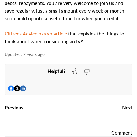
debts, repayments. You are very welcome to join us and
save regularly, just a small amount every week or month
soon build up into a useful fund for when you need it.
Citizens Advice has an article
that explains the things to
think about when considering an IVA
Updated:
2 years ago
Helpful?
Previous
Next
Comment