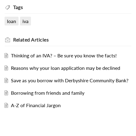
Tags
loan
iva
Related
Articles
Thinking of an IVA? – Be sure you know the facts!
Reasons why your loan application may be declined
Save as you borrow with Derbyshire Community Bank?
Borrowing from friends and family
A-Z of Financial Jargon