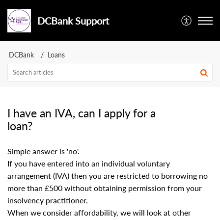
DCBank Support
DCBank
Loans
I have an IVA, can I apply for a
loan?
Simple answer is 'no'.
If you have entered into an individual voluntary
arrangement (IVA) then you are restricted to borrowing no
more than £500 without obtaining permission from your
insolvency practitioner.
When we consider affordability, we will look at other