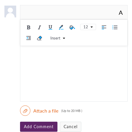
A
12
Insert
Attach a file
(Up to 20 MB )
Add Comment
Cancel